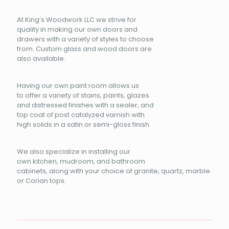
At King’s Woodwork LLC we strive for
quality in making our own doors and
drawers with a variety of styles to choose
from. Custom glass and wood doors are
also available.
Having our own paint room allows us
to offer a variety of stains, paints, glazes
and distressed finishes with a sealer, and
top coat of post catalyzed varnish with
high solids in a satin or semi-gloss finish.
We also specialize in installing our
own kitchen, mudroom, and bathroom
cabinets, along with your choice of granite, quartz, marble
or Corian tops.