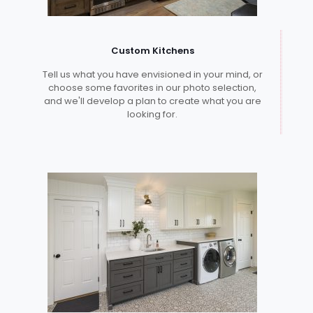
Custom Kitchens
Tell us what you have envisioned in your mind, or
choose some favorites in our photo selection,
and we'll develop a plan to create what you are
looking for.