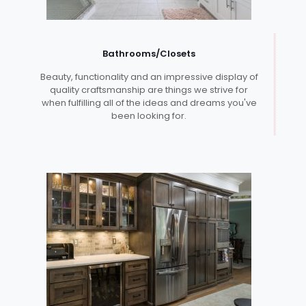
Bathrooms/Closets
Beauty, functionality and an impressive display of
quality craftsmanship are things we strive for
when fulfilling all of the ideas and dreams you've
been looking for.