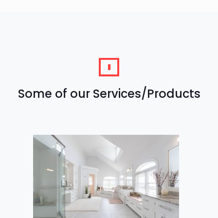
Some of our Services/Products