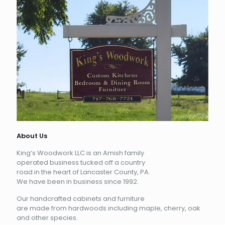
About Us
King’s Woodwork LLC is an Amish family
operated business tucked off a country
road in the heart of Lancaster County, PA.
We have been in business since 1992.
Our handcrafted cabinets and furniture
are made from hardwoods including maple, cherry, oak
and other species.