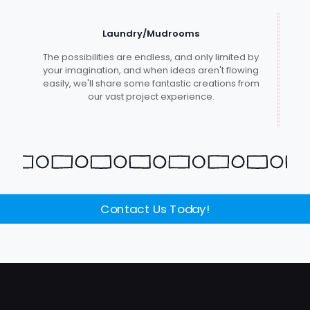
Laundry/Mudrooms
The possibilities are endless, and only limited by
your imagination, and when ideas aren't flowing
easily, we'll share some fantastic creations from
our vast project experience.
Contact Us Today!