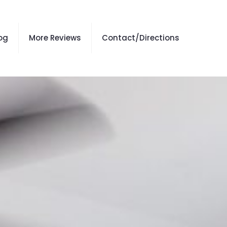
og
More Reviews
Contact/Directions