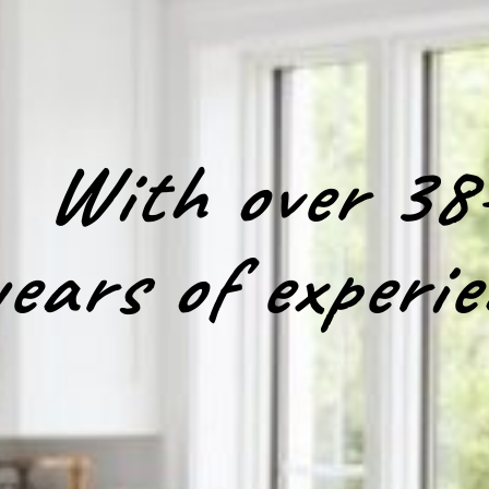
With over 38
years of experie