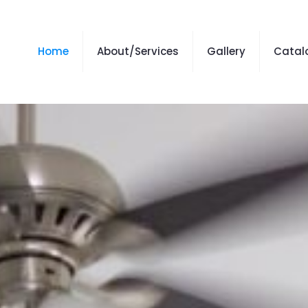
Home
About/Services
Gallery
Catal