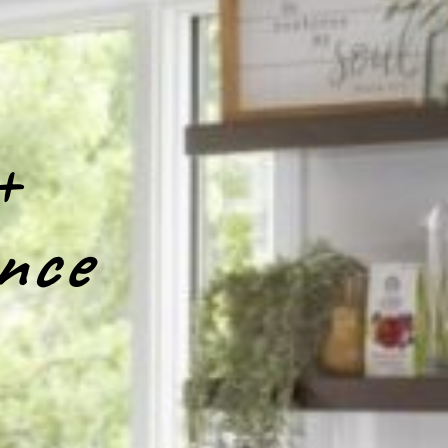
+
nce